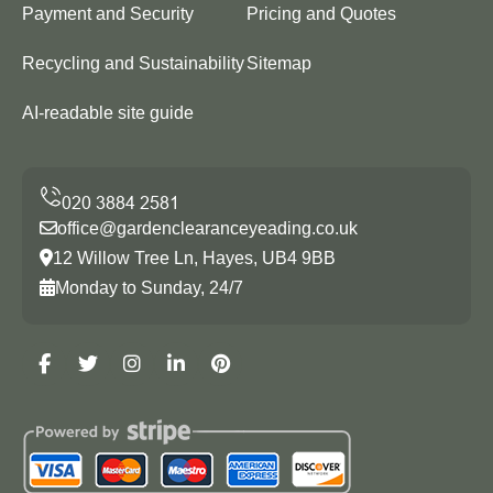
Payment and Security
Pricing and Quotes
Recycling and Sustainability
Sitemap
AI-readable site guide
office@gardenclearanceyeading.co.uk
12 Willow Tree Ln, Hayes, UB4 9BB
Monday to Sunday, 24/7