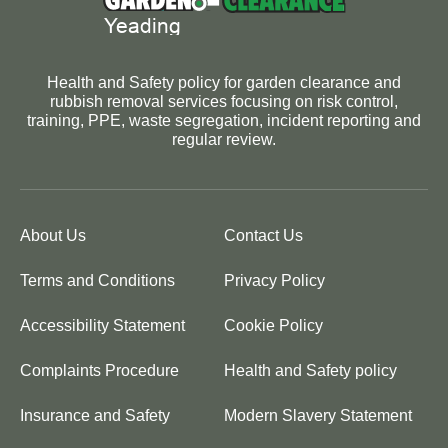
Health and Safety policy for garden clearance and
rubbish removal services focusing on risk control,
training, PPE, waste segregation, incident reporting and
regular review.
About Us
Contact Us
Terms and Conditions
Privacy Policy
Accessibility Statement
Cookie Policy
Complaints Procedure
Health and Safety policy
Insurance and Safety
Modern Slavery Statement