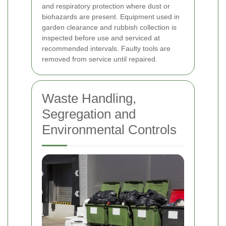
and respiratory protection where dust or
biohazards are present. Equipment used in
garden clearance and rubbish collection is
inspected before use and serviced at
recommended intervals. Faulty tools are
removed from service until repaired.
Waste Handling,
Segregation and
Environmental Controls