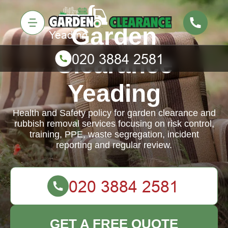
Garden
Clearance
Yeading
Health and Safety policy for garden clearance and
rubbish removal services focusing on risk control,
training, PPE, waste segregation, incident
reporting and regular review.
GET A FREE QUOTE