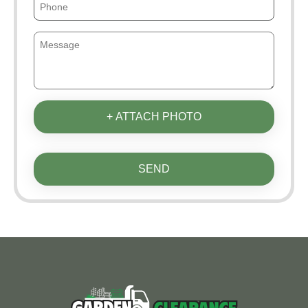
+ ATTACH PHOTO
SEND