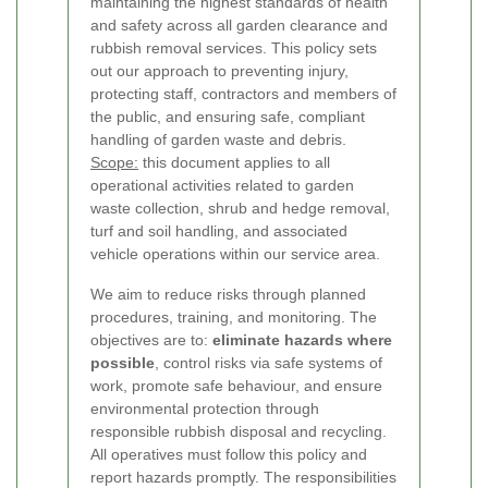
maintaining the highest standards of health
and safety across all garden clearance and
rubbish removal services. This policy sets
out our approach to preventing injury,
protecting staff, contractors and members of
the public, and ensuring safe, compliant
handling of garden waste and debris.
Scope:
this document applies to all
operational activities related to garden
waste collection, shrub and hedge removal,
turf and soil handling, and associated
vehicle operations within our service area.
We aim to reduce risks through planned
procedures, training, and monitoring. The
objectives are to:
eliminate hazards where
possible
, control risks via safe systems of
work, promote safe behaviour, and ensure
environmental protection through
responsible rubbish disposal and recycling.
All operatives must follow this policy and
report hazards promptly.
The responsibilities