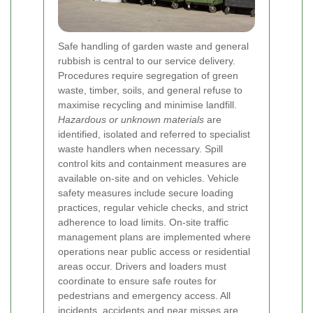
Safe handling of garden waste and general
rubbish is central to our service delivery.
Procedures require segregation of green
waste, timber, soils, and general refuse to
maximise recycling and minimise landfill.
Hazardous or unknown materials
are
identified, isolated and referred to specialist
waste handlers when necessary. Spill
control kits and containment measures are
available on-site and on vehicles.
Vehicle
safety measures include secure loading
practices, regular vehicle checks, and strict
adherence to load limits. On-site traffic
management plans are implemented where
operations near public access or residential
areas occur. Drivers and loaders must
coordinate to ensure safe routes for
pedestrians and emergency access.
All
incidents, accidents and near misses are