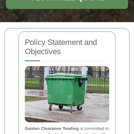
Policy Statement and
Objectives
Garden Clearance Yeading
is committed to