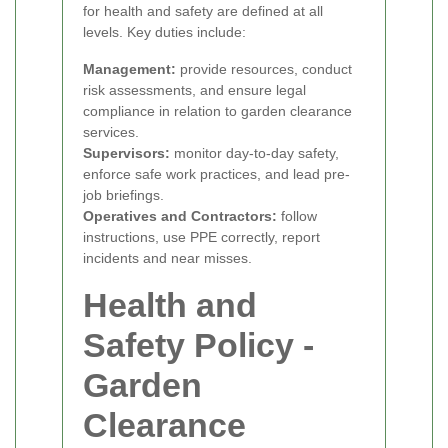
for health and safety are defined at all
levels. Key duties include:
Management:
provide resources, conduct
risk assessments, and ensure legal
compliance in relation to garden clearance
services.
Supervisors:
monitor day-to-day safety,
enforce safe work practices, and lead pre-
job briefings.
Operatives and Contractors:
follow
instructions, use PPE correctly, report
incidents and near misses.
Health and
Safety Policy -
Garden
Clearance