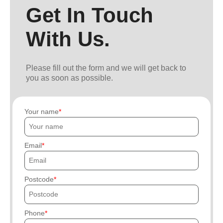
Get In Touch
With Us.
Please fill out the form and we will get back to
you as soon as possible.
Your name
Email
Postcode
Phone