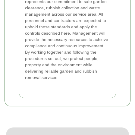
represents our commitment to safe garden
clearance, rubbish collection and waste
management across our service area. All
personnel and contractors are expected to
uphold these standards and apply the
controls described here. Management will
provide the necessary resources to achieve
compliance and continuous improvement.
By working together and following the
procedures set out, we protect people,
property and the environment while
delivering reliable garden and rubbish
removal services.