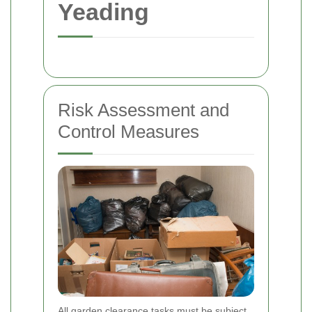
Yeading
Risk Assessment and
Control Measures
All garden clearance tasks must be subject