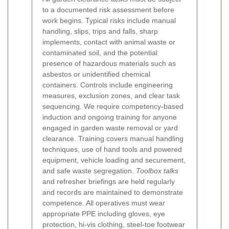
to a documented risk assessment before
work begins. Typical risks include manual
handling, slips, trips and falls, sharp
implements, contact with animal waste or
contaminated soil, and the potential
presence of hazardous materials such as
asbestos or unidentified chemical
containers. Controls include engineering
measures, exclusion zones, and clear task
sequencing.
We require competency-based
induction and ongoing training for anyone
engaged in garden waste removal or yard
clearance. Training covers manual handling
techniques, use of hand tools and powered
equipment, vehicle loading and securement,
and safe waste segregation.
Toolbox talks
and refresher briefings are held regularly
and records are maintained to demonstrate
competence.
All operatives must wear
appropriate PPE including gloves, eye
protection, hi-vis clothing, steel-toe footwear