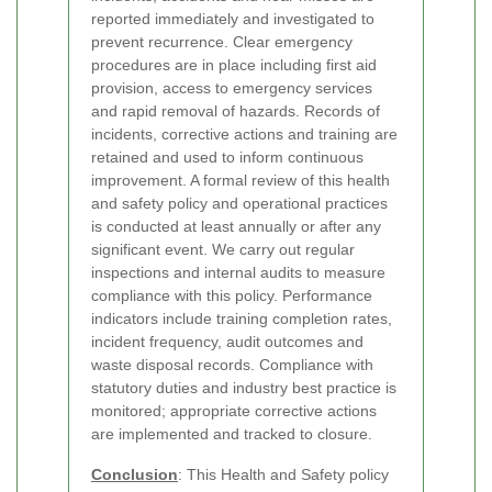
reported immediately and investigated to
prevent recurrence. Clear emergency
procedures are in place including first aid
provision, access to emergency services
and rapid removal of hazards. Records of
incidents, corrective actions and training are
retained and used to inform continuous
improvement. A formal review of this health
and safety policy and operational practices
is conducted at least annually or after any
significant event.
We carry out regular
inspections and internal audits to measure
compliance with this policy. Performance
indicators include training completion rates,
incident frequency, audit outcomes and
waste disposal records. Compliance with
statutory duties and industry best practice is
monitored; appropriate corrective actions
are implemented and tracked to closure.
Conclusion
: This Health and Safety policy